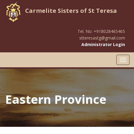
Carmelite Sisters of St Teresa
Tel. No: +918028465465
stteresastg@gmail.com
Administrator Login
Toggl
navig
Eastern Province