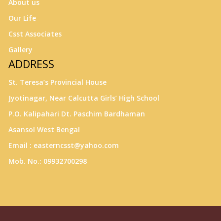
About us
Our Life
Csst Associates
Gallery
ADDRESS
St. Teresa’s Provincial House
Jyotinagar, Near Calcutta Girls’ High School
P.O. Kalipahari Dt. Paschim Bardhaman
Asansol West Bengal
Email : easterncsst@yahoo.com
Mob. No.: 09932700298