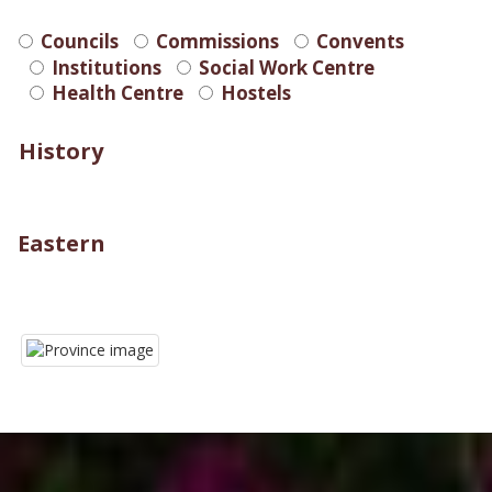
Councils
Commissions
Convents
Institutions
Social Work Centre
Health Centre
Hostels
History
Eastern