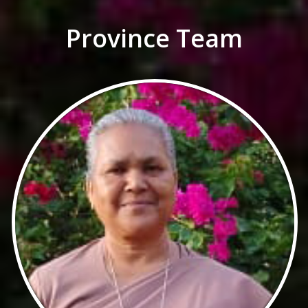
Province Team