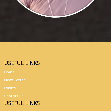
USEFUL LINKS
Home
News Letter
Events
Contact us
USEFUL LINKS