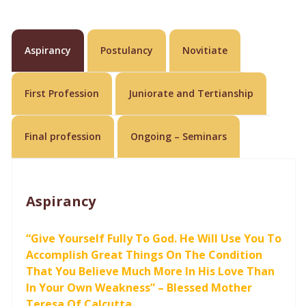
Aspirancy
Postulancy
Novitiate
First Profession
Juniorate and Tertianship
Final profession
Ongoing – Seminars
Aspirancy
“Give Yourself Fully To God. He Will Use You To
Accomplish Great Things On The Condition
That You Believe Much More In His Love Than
In Your Own Weakness” – Blessed Mother
Teresa Of Calcutta