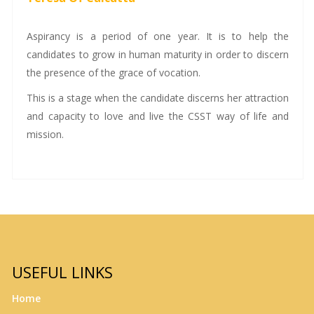
Aspirancy is a period of one year. It is to help the
candidates to grow in human maturity in order to discern
the presence of the grace of vocation.
This is a stage when the candidate discerns her attraction
and capacity to love and live the CSST way of life and
mission.
USEFUL LINKS
Home