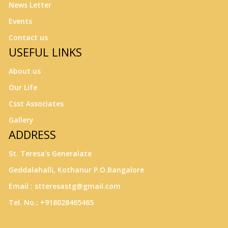
News Letter
Events
Contact us
USEFUL LINKS
About us
Our Life
Csst Associates
Gallery
ADDRESS
St. Teresa's Generalate
Geddalahalli, Kothanur P.O.Bangalore
Email : stteresastg@gmail.com
Tel. No.: +918028465465