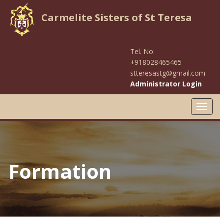
Carmelite Sisters of St Teresa
Tel. No:
+918028465465
stteresastg@gmail.com
Administrator Login
Toggl
navig
Formation