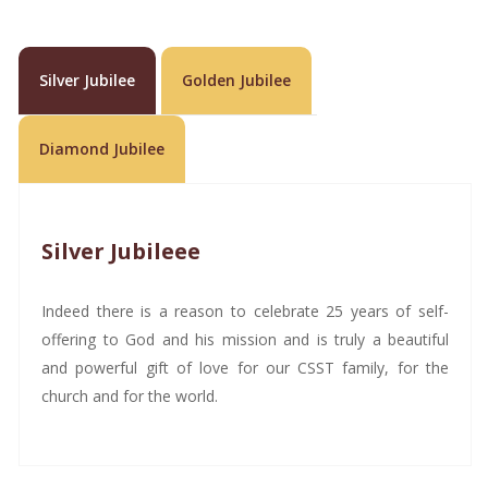
Silver Jubilee
Golden Jubilee
Diamond Jubilee
Silver Jubileee
Indeed there is a reason to celebrate 25 years of self-
offering to God and his mission and is truly a beautiful
and powerful gift of love for our CSST family, for the
church and for the world.