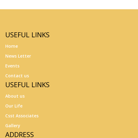
USEFUL LINKS
Home
News Letter
Events
Contact us
USEFUL LINKS
About us
Our Life
Csst Associates
Gallery
ADDRESS