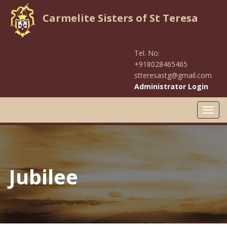
Carmelite Sisters of St Teresa
Tel. No:
+918028465465
stteresastg@gmail.com
Administrator Login
Toggl
navig
Jubilee